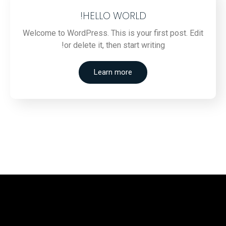
HELLO WORLD!
Welcome to WordPress. This is your first post. Edit
or delete it, then start writing!
Learn more