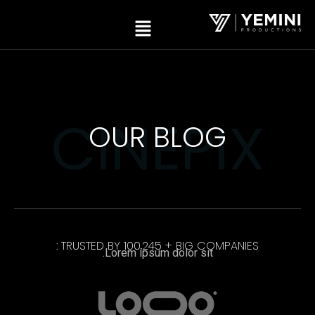
CINEPIX
OUR BLOG
TRUSTED BY 100,245 + BIG COMPANIES :
Lorem ipsum dolor sit.