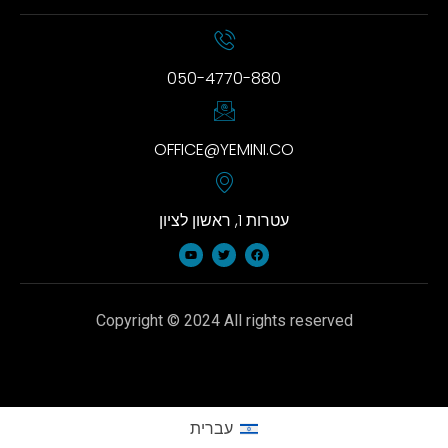
050-4770-880
OFFICE@YEMINI.CO
עטרות 1, ראשון לציון
Copyright © 2024 All rights reserved
עברית