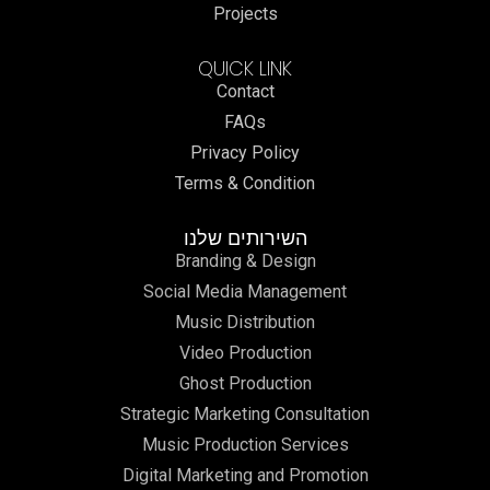
Projects
QUICK LINK
Contact
FAQs
Privacy Policy
Terms & Condition
השירותים שלנו
Branding & Design
Social Media Management
Music Distribution
Video Production
Ghost Production
Strategic Marketing Consultation
Music Production Services
Digital Marketing and Promotion