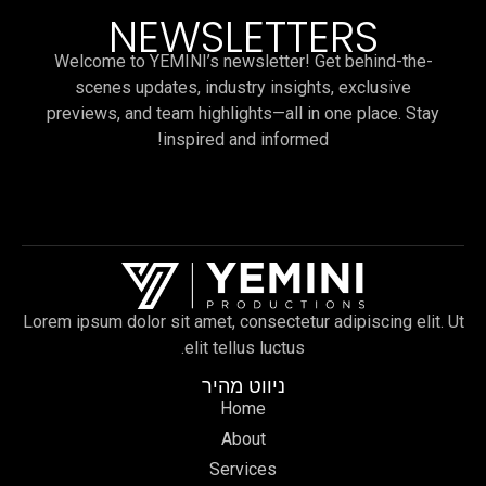
NEWSLETTERS
Welcome to YEMINI’s newsletter! Get behind-the-
scenes updates, industry insights, exclusive
previews, and team highlights—all in one place. Stay
inspired and informed!
Lorem ipsum dolor sit amet, consectetur adipiscing elit. Ut
elit tellus luctus.
ניווט מהיר
Home
About
Services