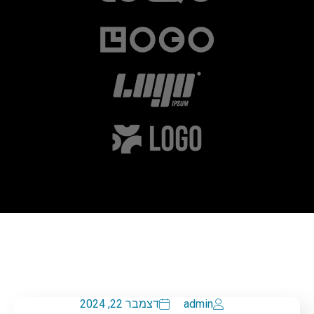
דצמבר 22, 2024
admin