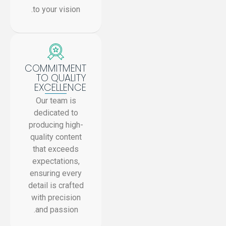
to your vision.
COMMITMENT
TO QUALITY
EXCELLENCE
Our team is
dedicated to
producing high-
quality content
that exceeds
expectations,
ensuring every
detail is crafted
with precision
and passion.