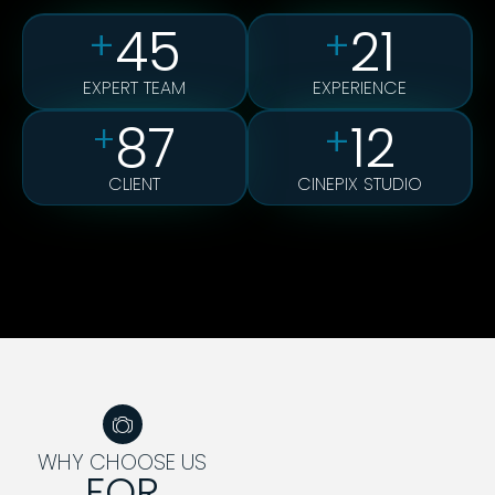
45
21
+
+
EXPERT TEAM
EXPERIENCE
87
12
+
+
CLIENT
CINEPIX STUDIO
WHY CHOOSE US
FOR