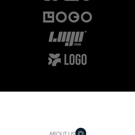
ABOUT US