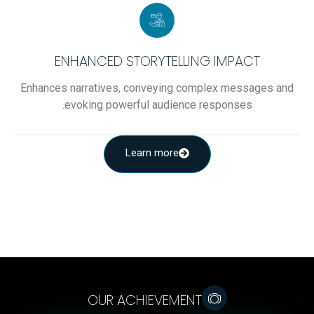
ENHANCED STORYTELLING IMPACT
Enhances narratives, conveying complex messages and
evoking powerful audience responses.
Learn more
OUR ACHIEVEMENT