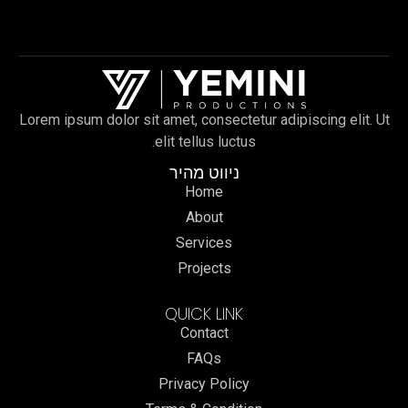
Lorem ipsum dolor sit amet, consectetur adipiscing elit. Ut
elit tellus luctus.
ניווט מהיר
Home
About
Services
Projects
QUICK LINK
Contact
FAQs
Privacy Policy