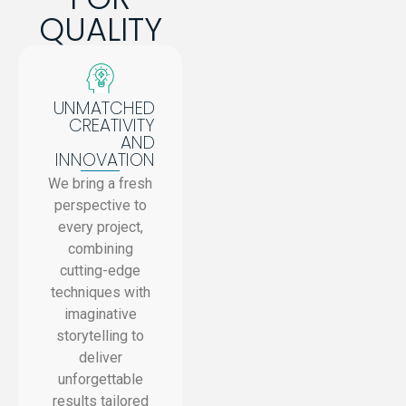
QUALITY
UNMATCHED
CREATIVITY
AND
INNOVATION
We bring a fresh
perspective to
every project,
combining
cutting-edge
techniques with
imaginative
storytelling to
deliver
unforgettable
results tailored