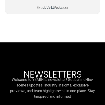
DANIEL LEO
Executive Producer
NEWSLETTERS
Welcome to YEMINI’s newsletter! Get behind-the-
scenes updates, industry insights, exclusive
previews, and team highlights—all in one place. Stay
inspired and informed!