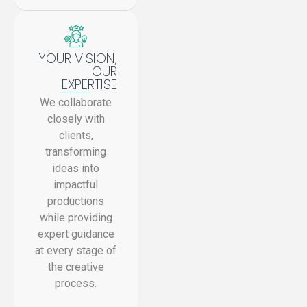
YOUR VISION,
OUR
EXPERTISE
We collaborate
closely with
clients,
transforming
ideas into
impactful
productions
while providing
expert guidance
at every stage of
the creative
process.