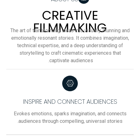
CREATIVE
FILMMAKING
The art of transforming ideas into visually stunning and
emotionally resonant stories. It combines imagination,
technical expertise, and a deep understanding of
storytelling to craft cinematic experiences that
captivate audiences.
INSPIRE AND CONNECT AUDIENCES
Evokes emotions, sparks imagination, and connects
audiences through compelling, universal stories.