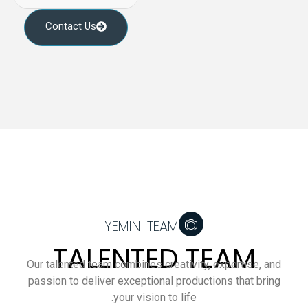
Contact Us
YEMINI TEAM
TALENTED TEAM
Our talented team combines creativity, expertise, and
passion to deliver exceptional productions that bring
your vision to life.