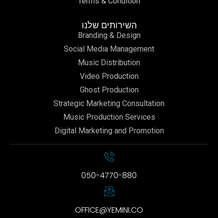
Terms & Condition
השירותים שלנו
Branding & Design
Social Media Management
Music Distribution
Video Production
Ghost Production
Strategic Marketing Consultation
Music Production Services
Digital Marketing and Promotion
050-4770-880
OFFICE@YEMINI.CO